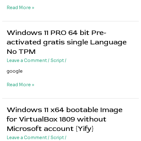
TMP
Read More »
Super-
Fast
Windows 11 PRO 64 bit Pre-
Windows
11
activated gratis single Language
PRO
No TPM
64
bit
Leave a Comment
/
Script
/
Pre-
google
activated
gratis
Read More »
single
Language
No
TPM
Windows 11 x64 bootable Image
Windows
11
for VirtualBox 1809 without
x64
Microsoft account {Yify}
bootable
Image
Leave a Comment
/
Script
/