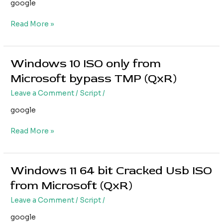
Usb
google
ISO
Read More »
Windows 10 ISO only from
Windows
10
Microsoft bypass TMP (QxR)
ISO
Leave a Comment
/
Script
/
only
from
google
Microsoft
bypass
Read More »
TMP
(QxR)
Windows 11 64 bit Cracked Usb ISO
Windows
11
from Microsoft (QxR)
64
Leave a Comment
/
Script
/
bit
Cracked
google
Usb