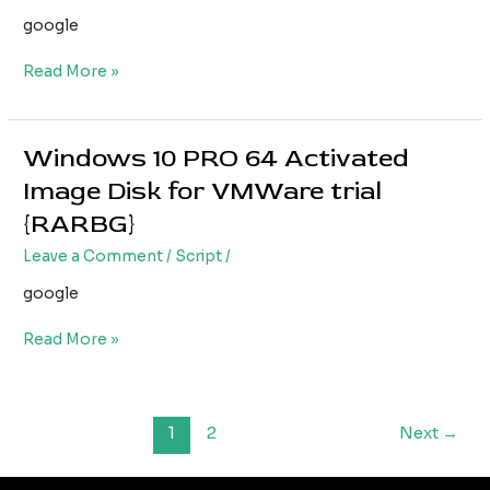
for
google
VirtualBox
1809
Read More »
without
Microsoft
account
{Yify}
Windows 10 PRO 64 Activated
Windows
10
Image Disk for VMWare trial
PRO
{RARBG}
64
Activated
Leave a Comment
/
Script
/
Image
google
Disk
for
Read More »
VMWare
trial
{RARBG}
1
2
Next
→