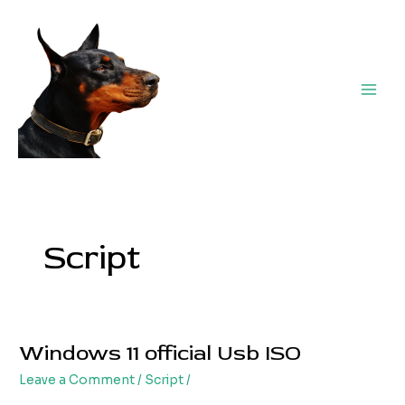
Skip
Post
Main
to
pagination
Men
content
Script
Windows 11 official Usb ISO
Windows
11
Leave a Comment
/
Script
/
official