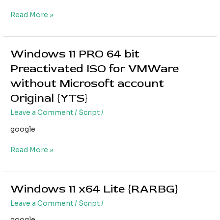
ISO
Read More »
from
Microsoft
(QxR)
Windows 11 PRO 64 bit
Windows
11
Preactivated ISO for VMWare
PRO
without Microsoft account
64
bit
Original {YTS}
Preactivated
Leave a Comment
/
Script
/
ISO
for
google
VMWare
without
Read More »
Microsoft
account
Original
Windows 11 x64 Lite {RARBG}
Windows
{YTS}
11
Leave a Comment
/
Script
/
x64
Lite
google