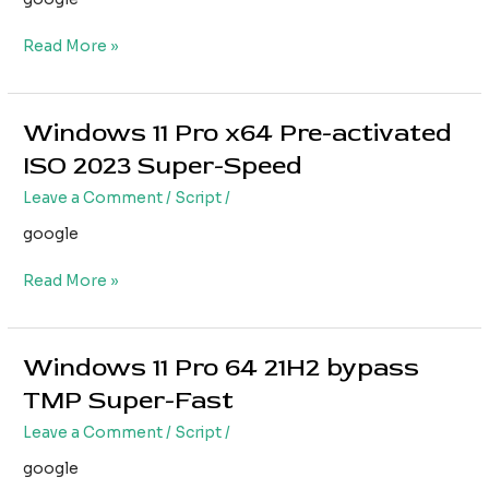
{RARBG}
Read More »
Windows 11 Pro x64 Pre-activated
Windows
11
ISO 2023 Super-Speed
Pro
Leave a Comment
/
Script
/
x64
Pre-
google
activated
ISO
Read More »
2023
Super-
Speed
Windows 11 Pro 64 21H2 bypass
Windows
11
TMP Super-Fast
Pro
Leave a Comment
/
Script
/
64
21H2
google
bypass