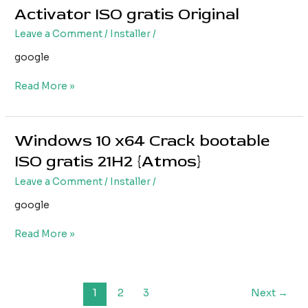
10
Activator ISO gratis Original
PRO
Leave a Comment
/
Installer
/
x64
with
google
Activator
ISO
Read More »
gratis
Original
Windows 10 x64 Crack bootable
Windows
10
ISO gratis 21H2 {Atmos}
x64
Leave a Comment
/
Installer
/
Crack
bootable
google
ISO
gratis
Read More »
21H2
{Atmos}
1
2
3
Next
→