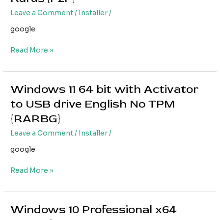
64
Leave a Comment
/
Installer
/
bit
ISO
google
English
Rufus
Read More »
[P2P]
Windows 11 64 bit with Activator
Windows
11
to USB drive English No TPM
64
{RARBG}
bit
with
Leave a Comment
/
Installer
/
Activator
google
to
USB
Read More »
drive
English
No
TPM
Windows 10 Professional x64
Windows
{RARBG}
10