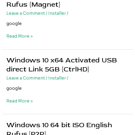
10
Rufus {Magnet}
[YTS]
x64
Leave a Comment
/
Installer
/
Free
directly
google
Rufus
{Magnet}
Read More »
Windows 10 x64 Activated USB
Windows
10
direct Link 5GB {CtrlHD}
x64
Leave a Comment
/
Installer
/
Activated
USB
google
direct
Link
Read More »
5GB
{CtrlHD}
Windows 10 64 bit ISO English
Windows
10
Rufus [P2P]