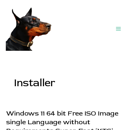
Skip
Post
Main
to
pagination
Men
content
Installer
Windows 11 64 bit Free ISO Image
Windows
11
single Language without
64