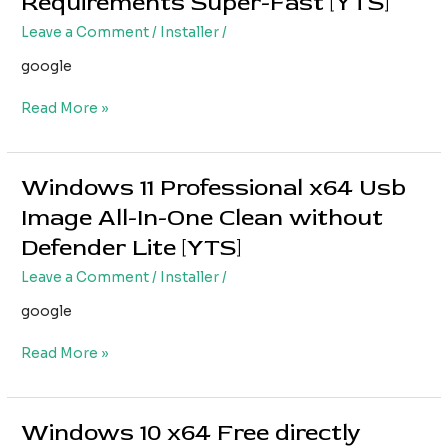
Requirements Super-Fast [YTS]
bit
Free
Leave a Comment
/
Installer
/
ISO
google
Image
single
Read More »
Language
without
Requirements
Super-
Windows 11 Professional x64 Usb
Windows
Fast
11
Image All-In-One Clean without
[YTS]
Professional
Defender Lite [YTS]
x64
Usb
Leave a Comment
/
Installer
/
Image
google
All-
In-
Read More »
One
Clean
without
Defender
Windows 10 x64 Free directly
Windows
Lite