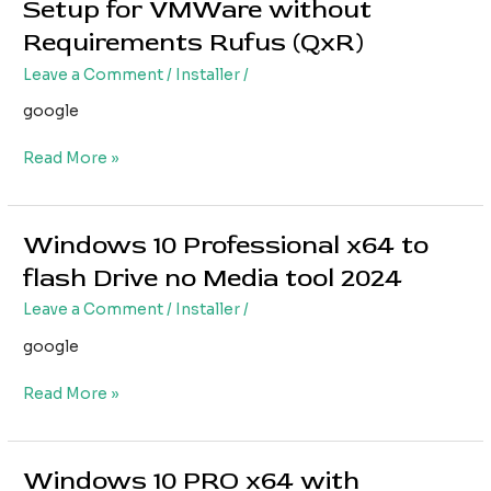
Setup for VMWare without
Professional
Requirements Rufus (QxR)
x64
Setup
Leave a Comment
/
Installer
/
for
google
VMWare
without
Read More »
Requirements
Rufus
(QxR)
Windows 10 Professional x64 to
Windows
10
flash Drive no Media tool 2024
Professional
Leave a Comment
/
Installer
/
x64
to
google
flash
Drive
Read More »
no
Media
tool
Windows 10 PRO x64 with
Windows
2024