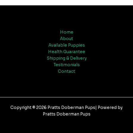
Home
About
Available Puppies
Health Guarantee
Shipping & Delivery
Testimonials
Contact
Copyright © 2026 Pratts Doberman Pups| Powered by
Pratts Doberman Pups